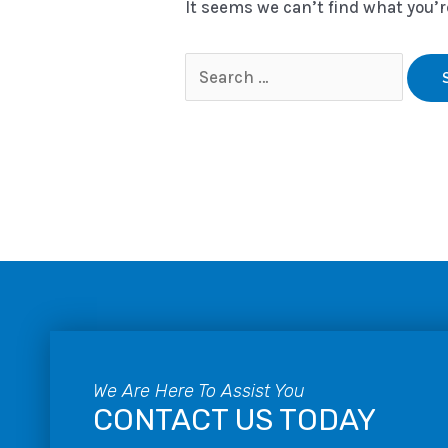
It seems we can’t find what you’r
We Are Here To Assist You
CONTACT US TODAY