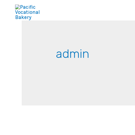
admin