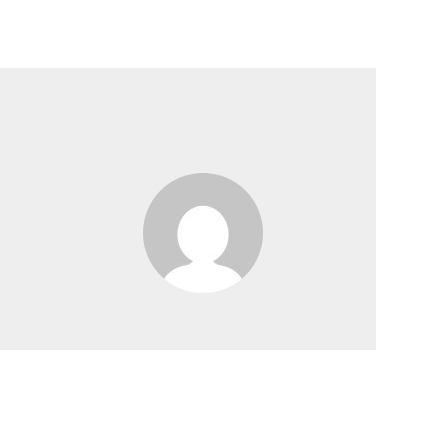
y
Our Products
Collaboration
Contact Us