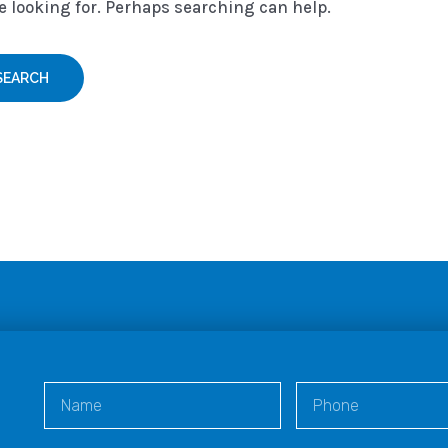
e looking for. Perhaps searching can help.